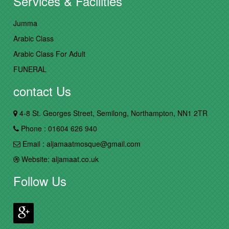
Services & Facilities
Jumma
Arabic Class
Arabic Class For Adult
FUNERAL
contact Us
4-8 St. Georges Street, Semilong, Northampton, NN1 2TR
Phone : 01604 626 940
Email : aljamaatmosque@gmail.com
Website: aljamaat.co.uk
Follow Us