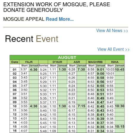
EXTENSION WORK OF MOSQUE, PLEASE
DONATE GENEROUSLY
MOSQUE APPEAL
Read More...
View All News >>
Recent
Event
View All Event >>