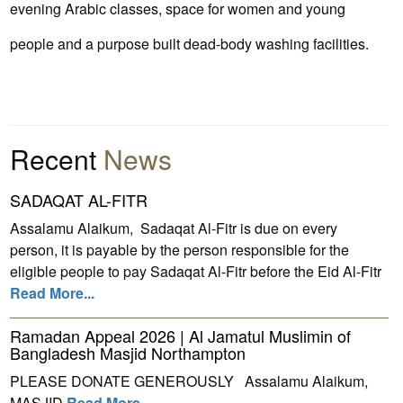
evening Arabic classes, space for women and young
people and a purpose built dead-body washing facilities.
Recent
News
SADAQAT AL-FITR
Assalamu Alaikum, Sadaqat Al-Fitr is due on every
person, it is payable by the person responsible for the
eligible people to pay Sadaqat Al-Fitr before the Eid Al-Fitr
Read More...
Ramadan Appeal 2026 | Al Jamatul Muslimin of
Bangladesh Masjid Northampton
PLEASE DONATE GENEROUSLY Assalamu Alaikum,
MASJID
Read More...