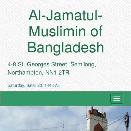
Al-Jamatul-
Muslimin of
Bangladesh
4-8 St. Georges Street, Semilong,
Northampton, NN1 2TR
Saturday, Safar 23, 1448 AH
Toggle
navigat