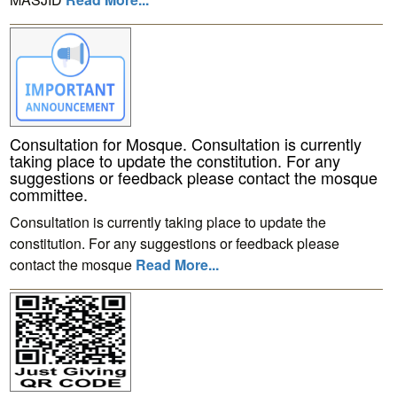
Consultation for Mosque. Consultation is currently
taking place to update the constitution. For any
suggestions or feedback please contact the mosque
committee.
Consultation is currently taking place to update the
constitution. For any suggestions or feedback please
contact the mosque
Read More...