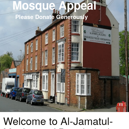
Mosque Appeal
Please Donate Generously
Welcome to Al-Jamatul-