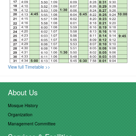
View full Timetable >>
About Us
Mosque History
Organization
Management Committee