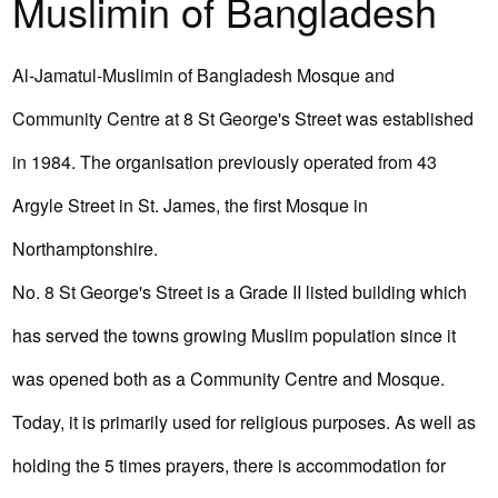
Muslimin of Bangladesh
Al-Jamatul-Muslimin of Bangladesh Mosque and
Community Centre at 8 St George's Street was established
in 1984. The organisation previously operated from 43
Argyle Street in St. James, the first Mosque in
Northamptonshire.
No. 8 St George's Street is a Grade II listed building which
has served the towns growing Muslim population since it
was opened both as a Community Centre and Mosque.
Today, it is primarily used for religious purposes. As well as
holding the 5 times prayers, there is accommodation for