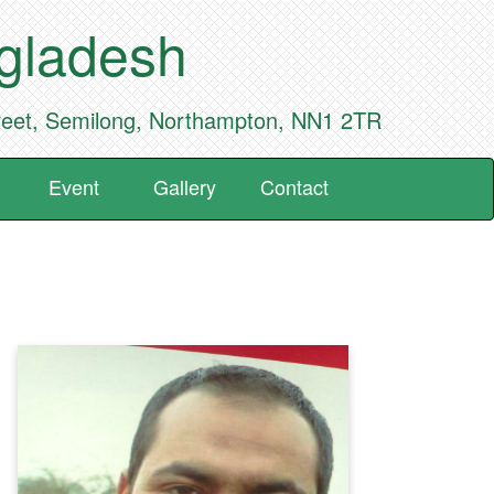
ngladesh
reet, Semilong, Northampton, NN1 2TR
Event
Gallery
Contact