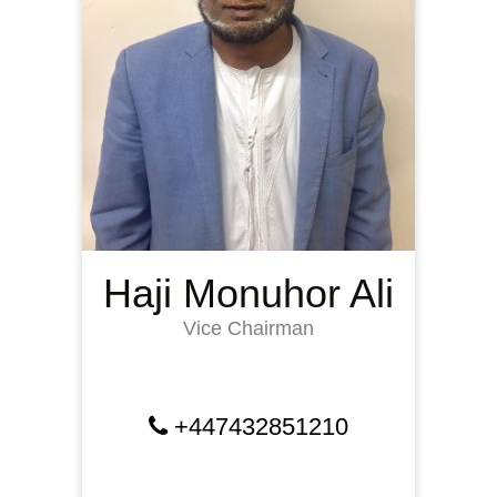
Haji Monuhor Ali
Vice Chairman
+447432851210