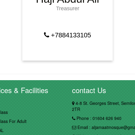
Treasurer
+7884133105
ces & Facilities
contact Us
4-8 St. Georges Street, Semil
2TR
lass
Phone : 01604 626 940
lass For Adult
Email : aljamaatmosque@gma
AL