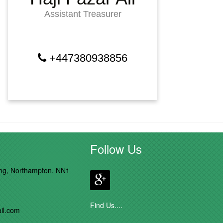
Assistant Treasurer
+447380938856
Follow Us
ong, Northampton, NN1
Find Us....
il.com