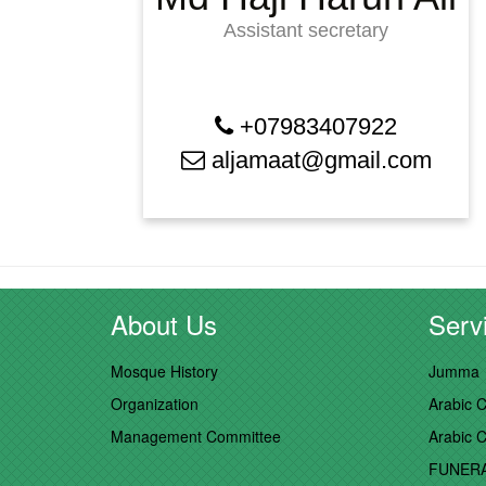
Assistant secretary
+07983407922
aljamaat@gmail.com
About Us
Servi
Mosque History
Jumma
Organization
Arabic C
Management Committee
Arabic C
FUNER