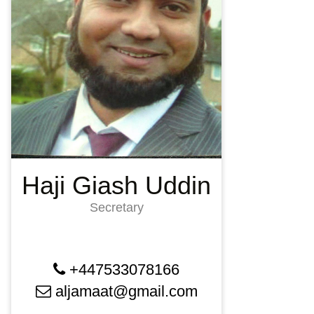
Haji Giash Uddin
Secretary
+447533078166
aljamaat@gmail.com