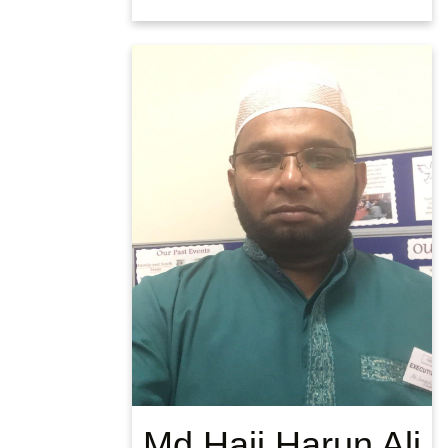
Md Haji Harun Ali