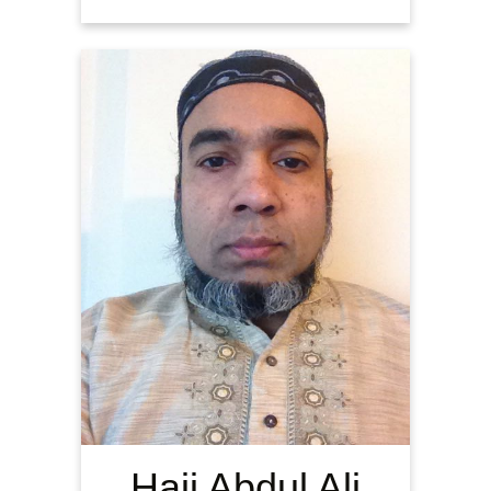
Haji Abdul Ali