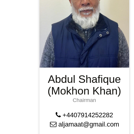
Abdul Shafique
(Mokhon Khan)
Chairman
+4407914252282
aljamaat@gmail.com