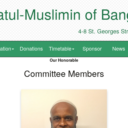
tul-Muslimin of Ba
4-8 St. Georges St
ation
Donations
Timetable
Sponsor
News
Our Honorable
Committee Members