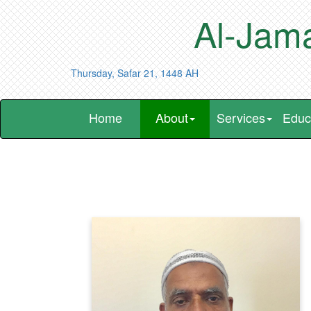
Al-Jama
Thursday, Safar 21, 1448 AH
Home
About
Services
Educ