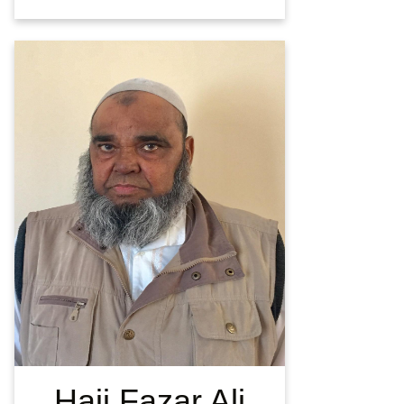
Haji Fazar Ali