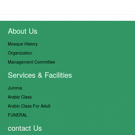
About Us
Mosque History
Organization
Management Committee
Services & Facilities
Jumma
Arabic Class
Arabic Class For Adult
FUNERAL
contact Us