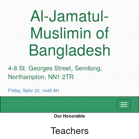
Al-Jamatul-
Muslimin of
Bangladesh
4-8 St. Georges Street, Semilong,
Northampton, NN1 2TR
Friday, Safar 22, 1448 AH
Toggle
navigat
Our Honorable
Teachers