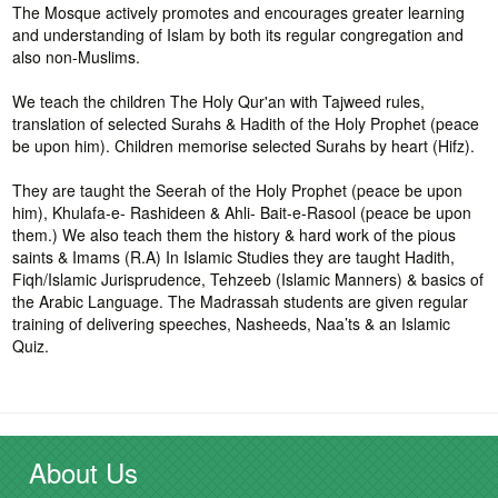
The Mosque actively promotes and encourages greater learning
and understanding of Islam by both its regular congregation and
also non-Muslims.
We teach the children The Holy Qur'an with Tajweed rules,
translation of selected Surahs & Hadith of the Holy Prophet (peace
be upon him). Children memorise selected Surahs by heart (Hifz).
They are taught the Seerah of the Holy Prophet (peace be upon
him), Khulafa-e- Rashideen & Ahli- Bait-e-Rasool (peace be upon
them.) We also teach them the history & hard work of the pious
saints & Imams (R.A) In Islamic Studies they are taught Hadith,
Fiqh/Islamic Jurisprudence, Tehzeeb (Islamic Manners) & basics of
the Arabic Language. The Madrassah students are given regular
training of delivering speeches, Nasheeds, Naa’ts & an Islamic
Quiz.
About Us