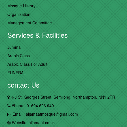
Mosque History
Organization
Management Committee
Services & Facilities
Jumma
Arabic Class
Arabic Class For Adult
FUNERAL
contact Us
4-8 St. Georges Street, Semilong, Northampton, NN1 2TR
Phone : 01604 626 940
Email : aljamaatmosque@gmail.com
Website: aljamaat.co.uk