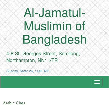
Al-Jamatul-
Muslimin of
Bangladesh
4-8 St. Georges Street, Semilong,
Northampton, NN1 2TR
Sunday, Safar 24, 1448 AH
Toggle
navigat
Arabic Class