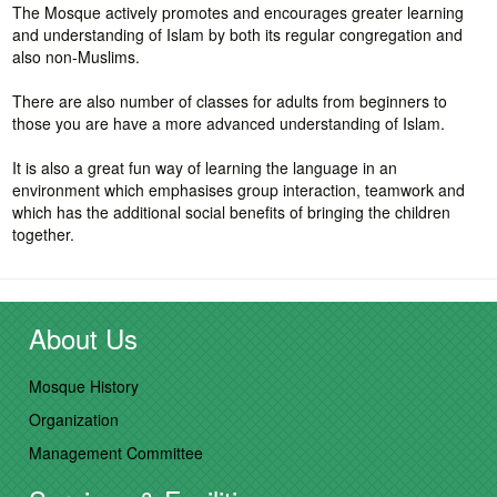
The Mosque actively promotes and encourages greater learning
and understanding of Islam by both its regular congregation and
also non-Muslims.
There are also number of classes for adults from beginners to
those you are have a more advanced understanding of Islam.
It is also a great fun way of learning the language in an
environment which emphasises group interaction, teamwork and
which has the additional social benefits of bringing the children
together.
About Us
Mosque History
Organization
Management Committee