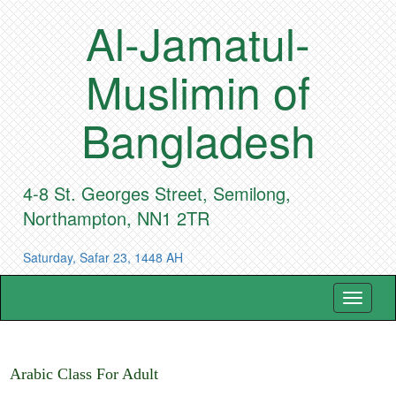
Al-Jamatul-
Muslimin of
Bangladesh
4-8 St. Georges Street, Semilong,
Northampton, NN1 2TR
Saturday, Safar 23, 1448 AH
Toggle
navigat
Arabic Class For Adult