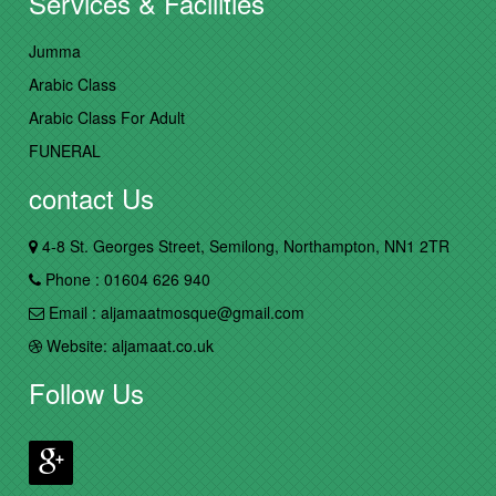
Services & Facilities
Jumma
Arabic Class
Arabic Class For Adult
FUNERAL
contact Us
4-8 St. Georges Street, Semilong, Northampton, NN1 2TR
Phone : 01604 626 940
Email : aljamaatmosque@gmail.com
Website: aljamaat.co.uk
Follow Us