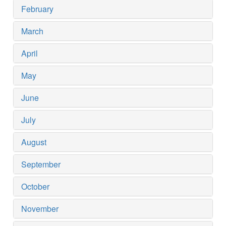
February
March
April
May
June
July
August
September
October
November