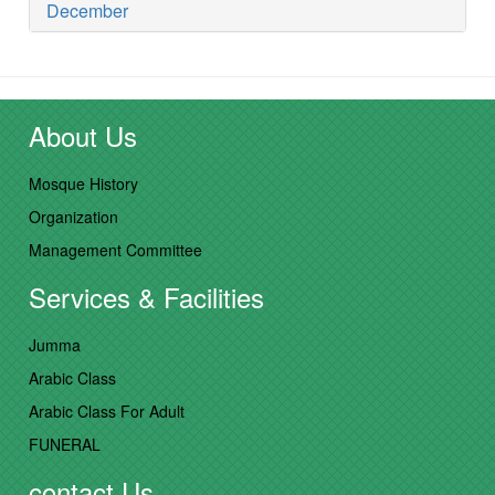
December
About Us
Mosque History
Organization
Management Committee
Services & Facilities
Jumma
Arabic Class
Arabic Class For Adult
FUNERAL
contact Us