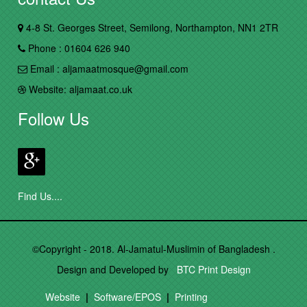
4-8 St. Georges Street, Semilong, Northampton, NN1 2TR
Phone : 01604 626 940
Email : aljamaatmosque@gmail.com
Website: aljamaat.co.uk
Follow Us
Find Us....
©Copyright - 2018. Al-Jamatul-Muslimin of Bangladesh .
Design and Developed by
BTC Print Design
Website
|
Software/EPOS
|
Printing