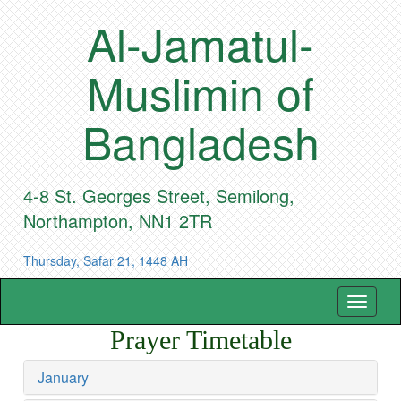
Al-Jamatul-
Muslimin of
Bangladesh
4-8 St. Georges Street, Semilong,
Northampton, NN1 2TR
Thursday, Safar 21, 1448 AH
Toggle
navigat
Prayer Timetable
January