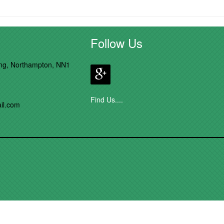
Follow Us
ong, Northampton, NN1
Find Us....
il.com