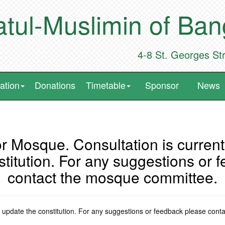
tul-Muslimin of Ba
4-8 St. Georges St
ation
Donations
Timetable
Sponsor
News
r Mosque. Consultation is currentl
stitution. For any suggestions or 
contact the mosque committee.
 to update the constitution. For any suggestions or feedback please con