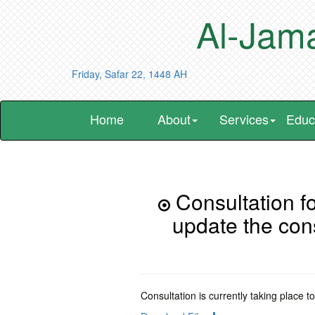
Al-Jama
Friday, Safar 22, 1448 AH
Home
About
Services
Educ
Consultation fo
update the con
Consultation is currently taking place