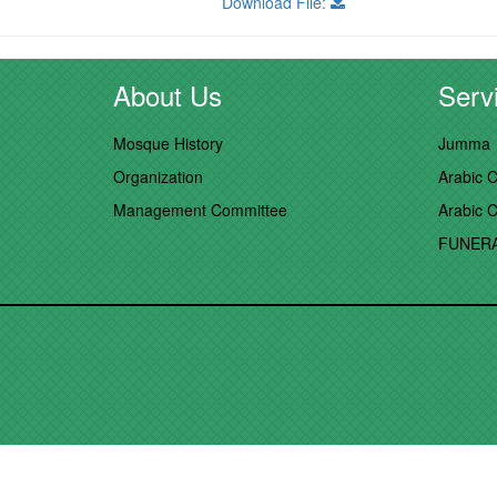
Download File:
About Us
Servi
Mosque History
Jumma
Organization
Arabic C
Management Committee
Arabic C
FUNER