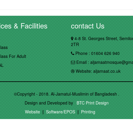
ces & Facilities
contact Us
4-8 St. Georges Street, Semil
2TR
lass
Phone : 01604 626 940
lass For Adult
Email : aljamaatmosque@gma
AL
Website: aljamaat.co.uk
©Copyright - 2018. Al-Jamatul-Muslimin of Bangladesh .
Design and Developed by
BTC Print Design
Website
|
Software/EPOS
|
Printing