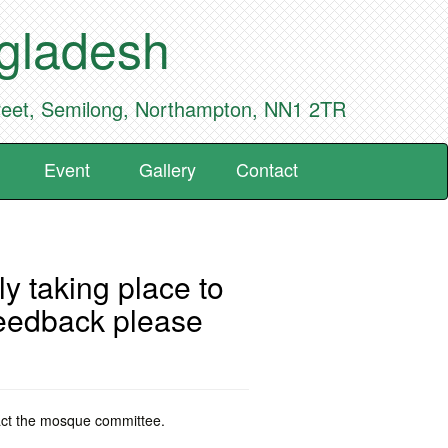
ngladesh
reet, Semilong, Northampton, NN1 2TR
Event
Gallery
Contact
y taking place to
feedback please
tact the mosque committee.